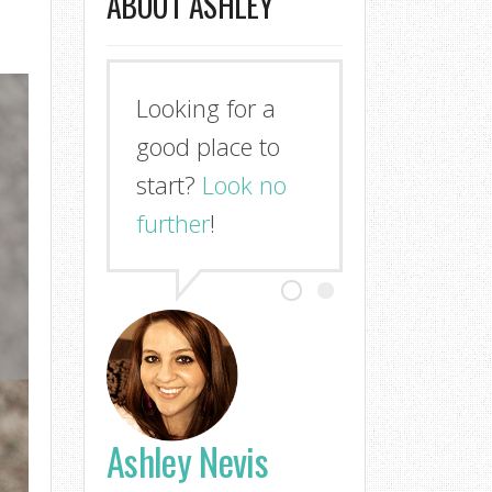
ABOUT ASHLEY
Looking for a
good place to
start?
Look no
further
!
Ashley Nevis