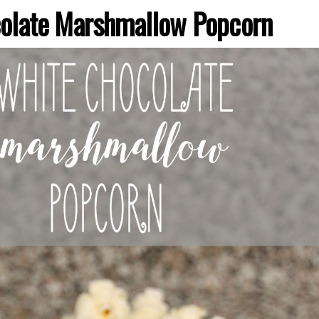
olate Marshmallow Popcorn