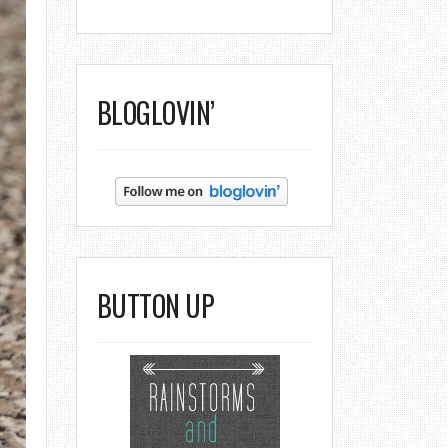
BLOGLOVIN’
BUTTON UP