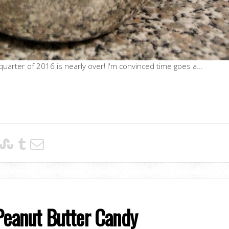
t quarter of 2016 is nearly over! I'm convinced time goes a...
Peanut Butter Candy