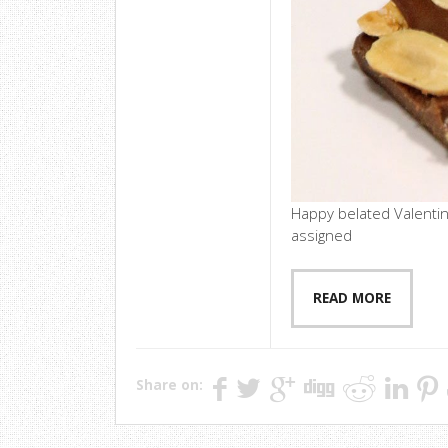
Happy belated Valentin
assigned
READ MORE
Share on: