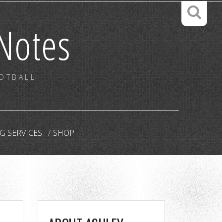
Notes
OOTBALL
G SERVICES
SHOP