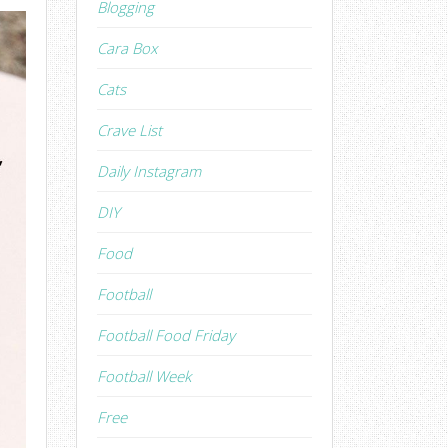
Blogging
Cara Box
Cats
Crave List
Daily Instagram
DIY
Food
Football
Football Food Friday
Football Week
Free