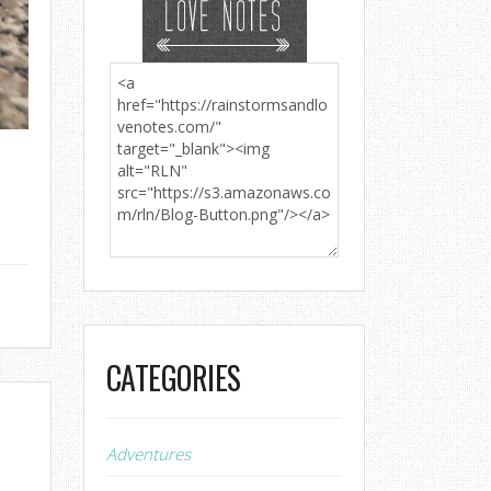
CATEGORIES
Adventures