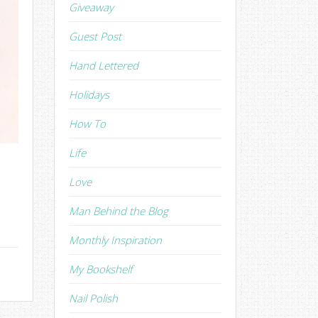
Giveaway
Guest Post
Hand Lettered
Holidays
How To
Life
Love
Man Behind the Blog
Monthly Inspiration
My Bookshelf
Nail Polish