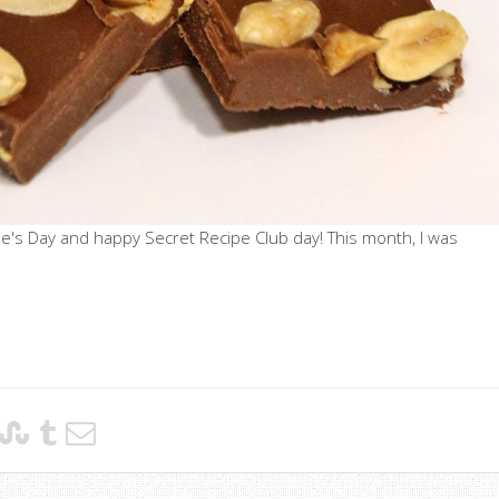
e's Day and happy Secret Recipe Club day! This month, I was