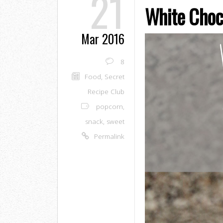
21
White Choc
Mar 2016
8
Food
,
Secret
Recipe Club
popcorn
,
snack
,
sweet
Permalink