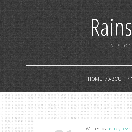
Rain
A BLOG
HOME
ABOUT
Written by
ashleynevis