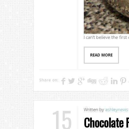
I can't believe the firs
READ MORE
Share on:
15
Written by
ashleynevis
Chocolate 