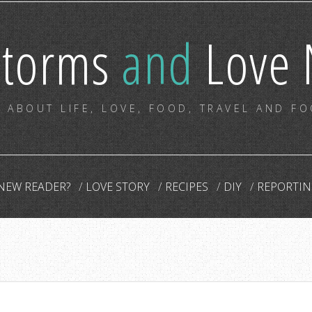
storms
and
Love 
 ABOUT LIFE, LOVE, FOOD, TRAVEL AND F
NEW READER?
LOVE STORY
RECIPES
DIY
REPORTIN