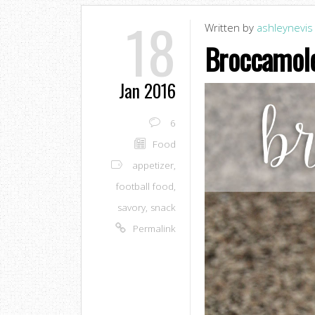
18
Written by
ashleynevis
Broccamol
Jan 2016
6
Food
appetizer
,
football food
,
savory
,
snack
Permalink