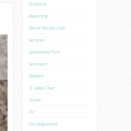
Products
Reporting
Secret Recipe Club
Services
Sponsored Post
Sponsors
Steelers
TJ Takes Over
Travel
TV
Uncategorized