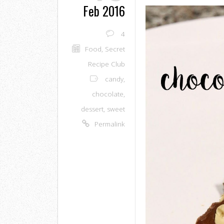
Feb 2016
4
Food
,
Secret
Recipe Club
candy
,
chocolate
,
dessert
,
sweet
Permalink