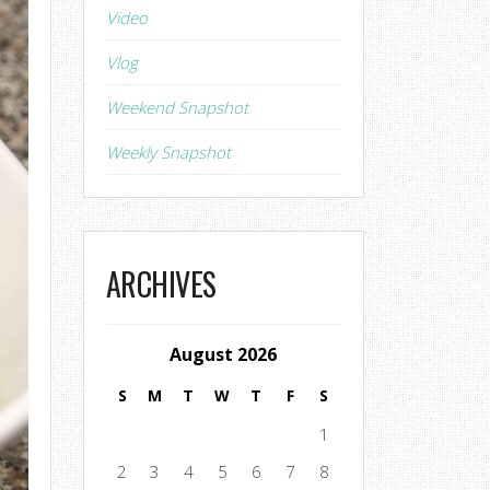
Video
Vlog
Weekend Snapshot
Weekly Snapshot
ARCHIVES
August 2026
S
M
T
W
T
F
S
1
2
3
4
5
6
7
8