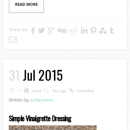
READ MORE
Share on:
31
Jul 2015
1
Food
No tags
Permalink
Written by
ashleynevis
Simple Vinaigrette Dressing