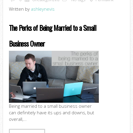
Written by
ashleynevis
The Perks of Being Married to a Small
Business Owner
Being married to a small business owner
can definitely have its ups and downs, but
overall,...