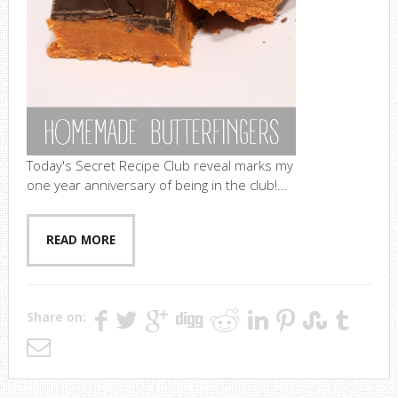
Today's Secret Recipe Club reveal marks my
one year anniversary of being in the club!...
READ MORE
Share on: