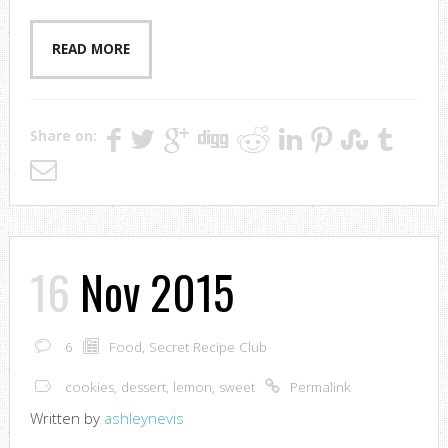
READ MORE
Share on:
16
Nov 2015
6
Food
,
Secret Recipe Club
cookies
,
dessert
,
lemon
,
sweet
Permalink
Written by
ashleynevis