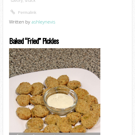
savory
,
snack
Permalink
Written by
ashleynevis
Baked “Fried” Pickles