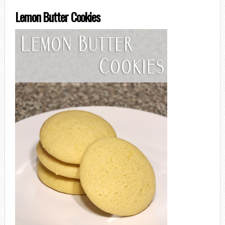
Lemon Butter Cookies