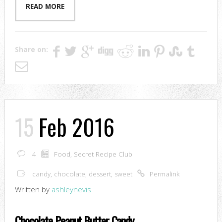
READ MORE
Share on:
15
Feb 2016
4
Food
,
Secret Recipe Club
candy
,
chocolate
,
dessert
,
sweet
Permalink
Written by
ashleynevis
Chocolate Peanut Butter Candy