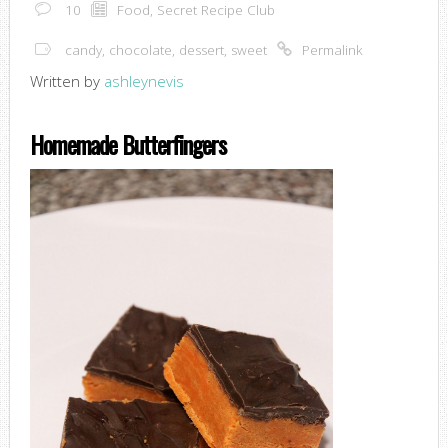
10
Food
,
Secret Recipe Club
candy
,
chocolate
,
dessert
,
sweet
Permalink
Written by
ashleynevis
Homemade Butterfingers