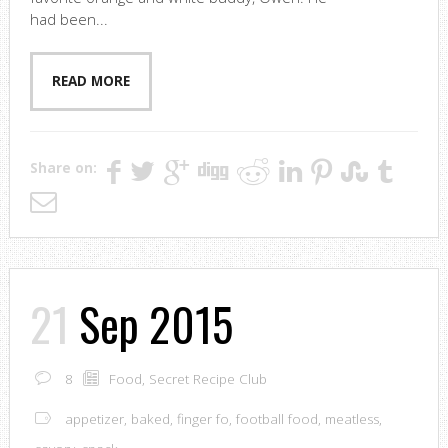
had been...
READ MORE
Share on:
21
Sep 2015
8
Food
,
Secret Recipe Club
appetizer
,
baked
,
finger fo
,
football food
,
meatless
,