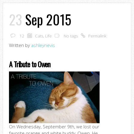
23
Sep 2015
12
Cats
,
Life
No tags
Permalink
Written by
ashleynevis
A Tribute to Owen
On Wednesday, September 9th, we lost our
favorite orange and white buddy, Owen. He