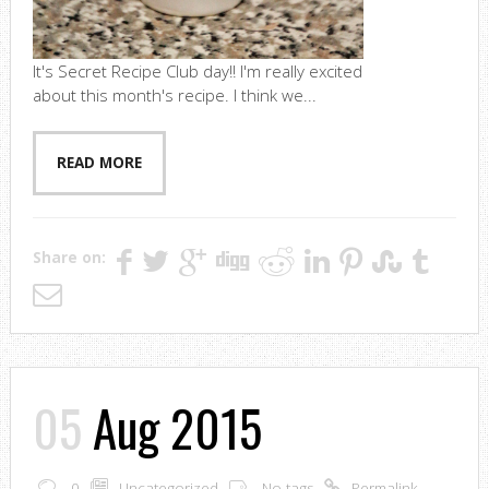
It's Secret Recipe Club day!! I'm really excited
about this month's recipe. I think we...
READ MORE
Share on:
05
Aug 2015
0
Uncategorized
No tags
Permalink