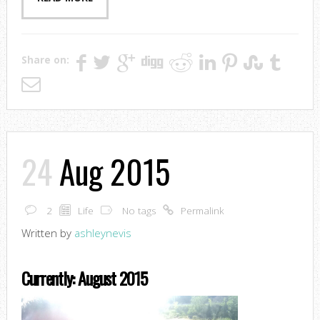
Share on:
24
Aug 2015
2
Life
No tags
Permalink
Written by
ashleynevis
Currently: August 2015