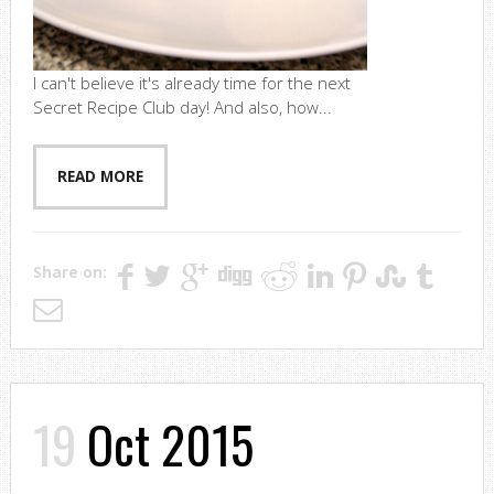
I can't believe it's already time for the next
Secret Recipe Club day! And also, how...
READ MORE
Share on:
19
Oct 2015