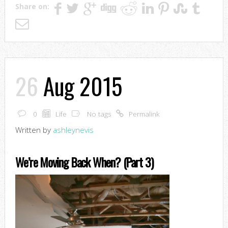
Share on:
26
Aug 2015
0
Life
No tags
Permalink
Written by
ashleynevis
We’re Moving Back When? (Part 3)