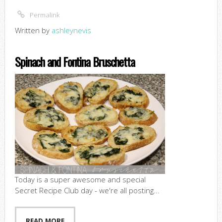
Permalink
Written by
ashleynevis
Spinach and Fontina Bruschetta
Today is a super awesome and special
Secret Recipe Club day - we're all posting...
READ MORE