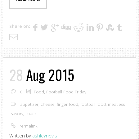
Share on:
28
Aug 2015
0
Food
,
Football Food Friday
appetizer
,
cheese
,
finger food
,
football food
,
meatless
,
savory
,
snack
Permalink
Written by
ashleynevis