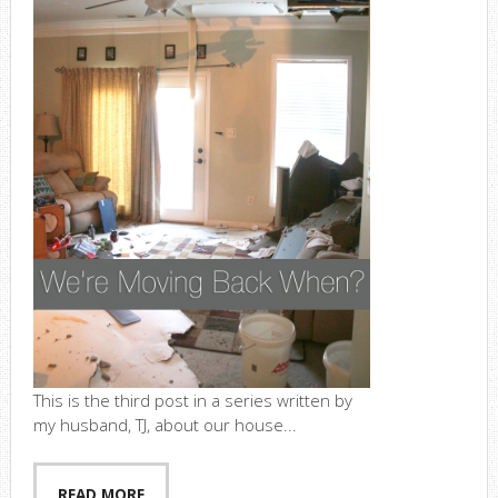
This is the third post in a series written by
my husband, TJ, about our house...
READ MORE