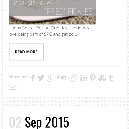
Happy Secret Recipe Club day! I seriously
love being part of SRC and get so...
READ MORE
Share on:
02
Sep 2015