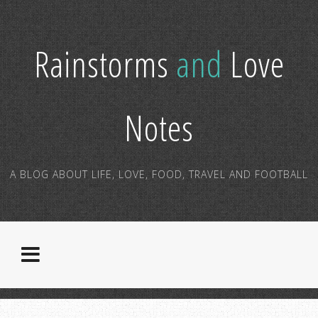
Rainstorms
and
Love
Notes
A BLOG ABOUT LIFE, LOVE, FOOD, TRAVEL AND FOOTBALL