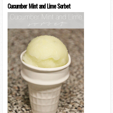
Cucumber Mint and Lime Sorbet