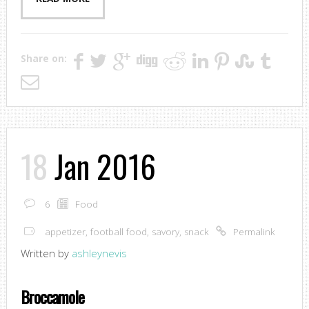
Share on:
18
Jan 2016
6
Food
appetizer
,
football food
,
savory
,
snack
Permalink
Written by
ashleynevis
Broccamole