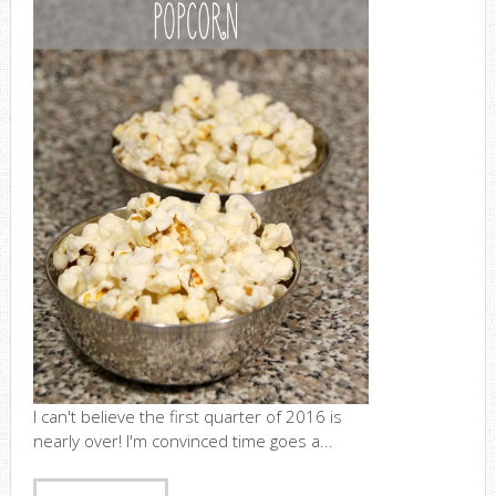
I can't believe the first quarter of 2016 is
nearly over! I'm convinced time goes a...