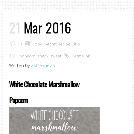
21
Mar 2016
8
Food
,
Secret Recipe Club
popcorn
,
snack
,
sweet
Permalink
Written by
ashleynevis
White Chocolate Marshmallow
Popcorn