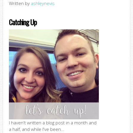
Written by
ashleynevis
Catching Up
I haven't written a blog post in a month and
a half, and while I've been...