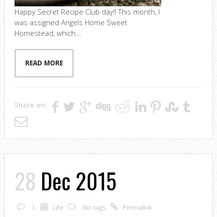
Happy Secret Recipe Club day!! This month, I
was assigned Angels Home Sweet
Homestead, which...
READ MORE
Share on:
28
Dec 2015
1
Life
No tags
Permalink