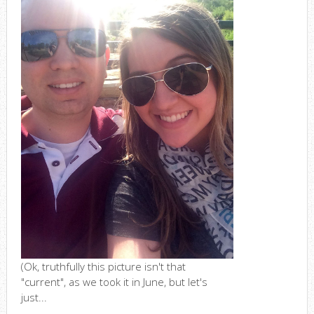
(Ok, truthfully this picture isn't that
"current", as we took it in June, but let's
just...