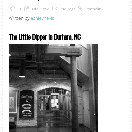
1
Life
,
Love
No tags
Permalink
Written by
ashleynevis
The Little Dipper in Durham, NC