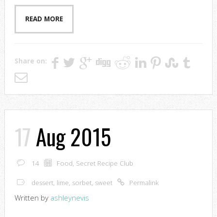
READ MORE
Share on:
17
Aug 2015
14
Food
,
Secret Recipe Club
dessert
,
lime
,
sorbet
,
sweet
Permalink
Written by
ashleynevis