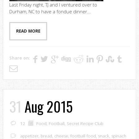
Last Friday night, TJ and I ventured over to
Durham, NC to have a fondue dinner...
READ MORE
Share on:
31
Aug 2015
12
Food
,
Football
,
Secret Recipe Club
appetizer
,
bread
,
cheese
,
football food
,
snack
,
spinach