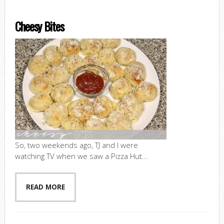
Cheesy Bites
So, two weekends ago, TJ and I were
watching TV when we saw a Pizza Hut...
READ MORE