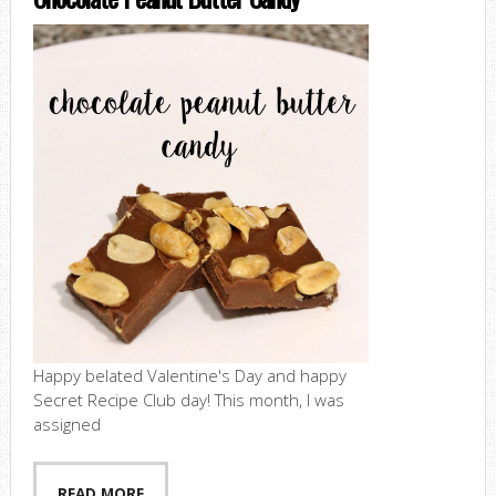
Happy belated Valentine's Day and happy
Secret Recipe Club day! This month, I was
assigned
READ MORE