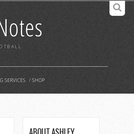
Notes
OOTBALL
G SERVICES
SHOP
ABOUT ASHLEY