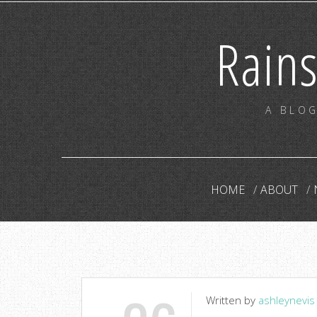
Rain
A BLOG
HOME
ABOUT
Written by
ashleynevis