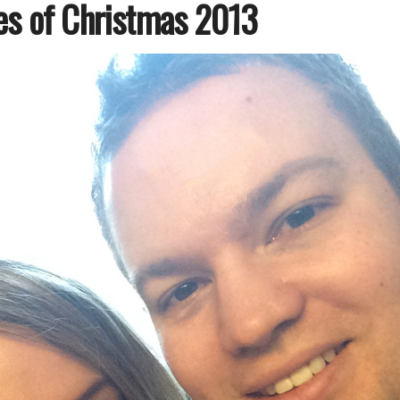
es of Christmas 2013