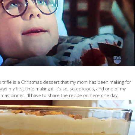
p trifle is a Christmas dessert that my mom has been making for
 was my first time making it. It’s so, so delicious, and one of my
stmas dinner. I’ll have to share the recipe on here one day.