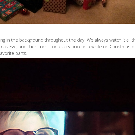
ing in the background throughout the day. We always watch it all t
mas Eve, and then turn it on every once in a while on Christmas d
avorite parts.