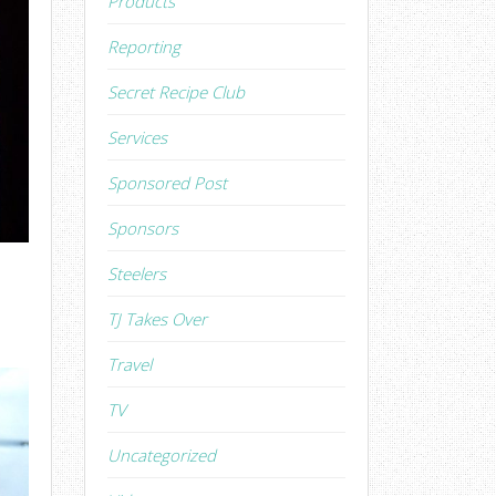
Products
Reporting
Secret Recipe Club
Services
Sponsored Post
Sponsors
Steelers
TJ Takes Over
Travel
TV
Uncategorized