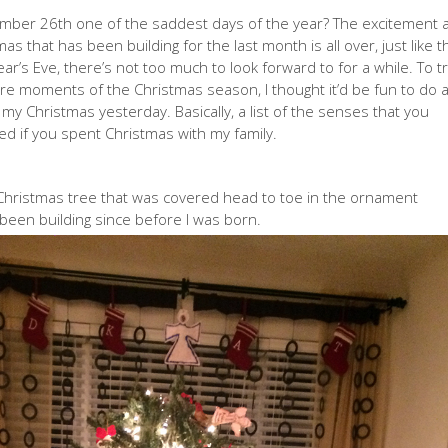
ecember 26th one of the saddest days of the year? The excitement 
mas that has been building for the last month is all over, just like t
r’s Eve, there’s not too much to look forward to for a while. To t
ore moments of the Christmas season, I thought it’d be fun to do 
f my Christmas yesterday. Basically, a list of the senses that you
d if you spent Christmas with my family.
 Christmas tree that was covered head to toe in the ornament
e been building since before I was born.