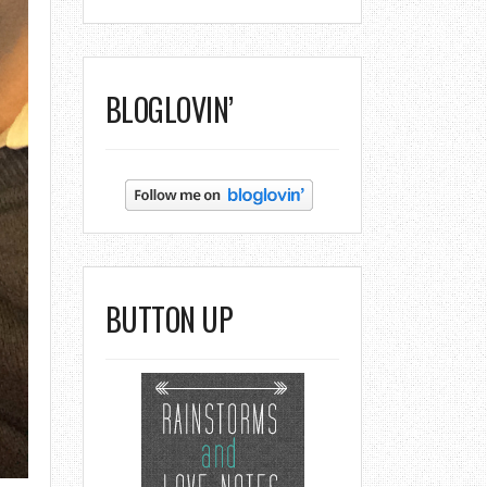
BLOGLOVIN’
BUTTON UP