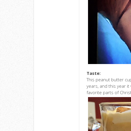
Taste:
This peanut butter cu
years, and this year it
favorite parts of Chri