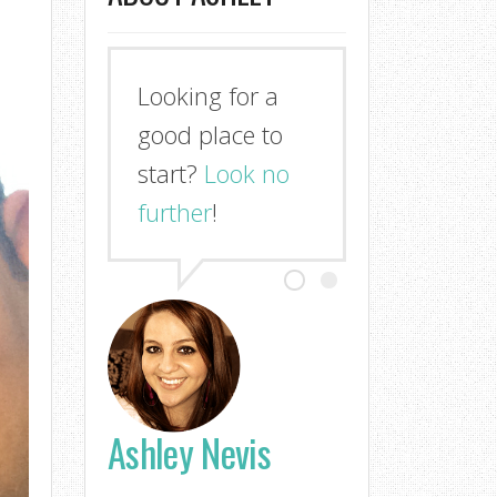
Looking for a
good place to
start?
Look no
further
!
Ashley Nevis