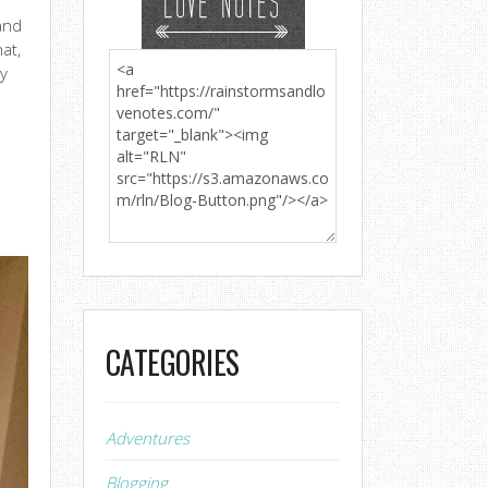
and
hat,
ry
a
CATEGORIES
Adventures
Blogging