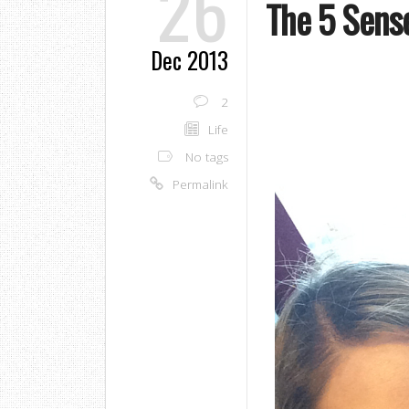
26
The 5 Sens
Dec 2013
2
Life
No tags
Permalink