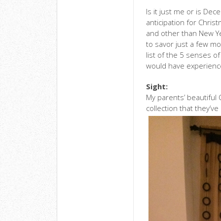
Is it just me or is D
anticipation for Christ
and other than New Yea
to savor just a few m
list of the 5 senses o
would have experience
Sight:
My parents’ beautiful
collection that they’v