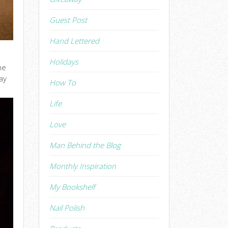
Guest Post
Hand Lettered
Holidays
he
ay
How To
Life
Love
Man Behind the Blog
Monthly Inspiration
My Bookshelf
Nail Polish