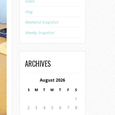
Video
Vlog
Weekend Snapshot
Weekly Snapshot
ARCHIVES
August 2026
S
M
T
W
T
F
S
1
2
3
4
5
6
7
8