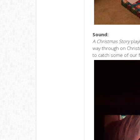
Sound:
A Christmas Story
play
way through on Christ
to catch some of our f