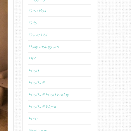
Cara Box
Cats
Crave List
Daily Instagram
DIY
Food
Football
Football Food Friday
Football Week
Free
Giveaway