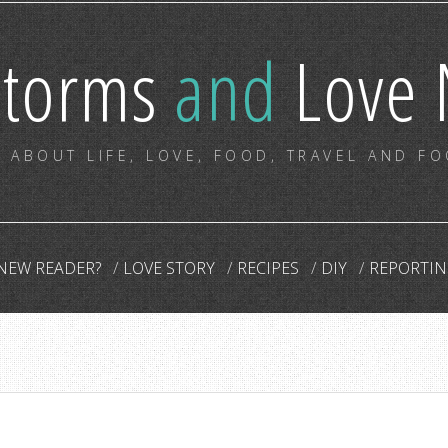
storms
and
Love 
 ABOUT LIFE, LOVE, FOOD, TRAVEL AND F
NEW READER?
LOVE STORY
RECIPES
DIY
REPORTIN