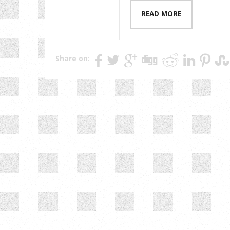
READ MORE
Share on: