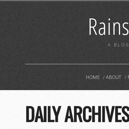
Rain
A BLOG
HOME
ABOUT
DAILY ARCHIVE