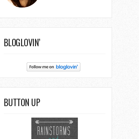
BLOGLOVIN’
BUTTON UP