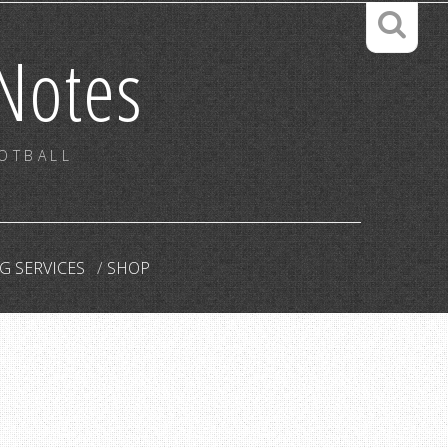
Notes
OOTBALL
G SERVICES
SHOP