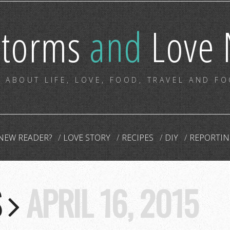
storms
and
Love 
 ABOUT LIFE, LOVE, FOOD, TRAVEL AND F
NEW READER?
LOVE STORY
RECIPES
DIY
REPORTIN
S
APRIL 16, 2015