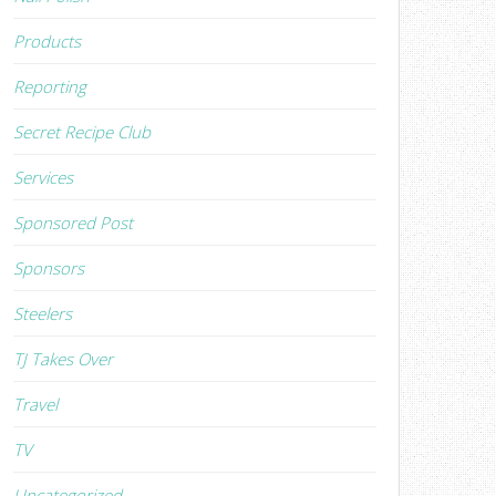
Products
Reporting
Secret Recipe Club
Services
Sponsored Post
Sponsors
Steelers
TJ Takes Over
Travel
TV
Uncategorized