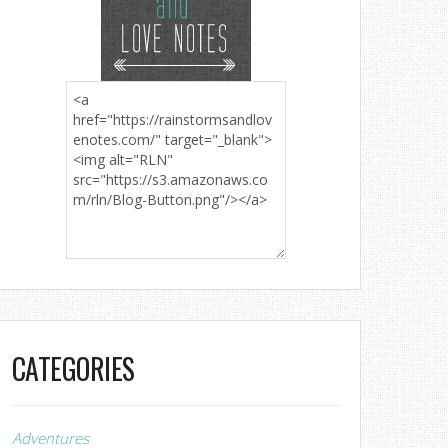
CATEGORIES
Adventures