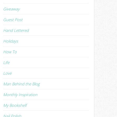
Giveaway
Guest Post
Hand Lettered
Holidays
How To
Life
Love
Man Behind the Blog
Monthly Inspiration
My Bookshelf
Nail Polish