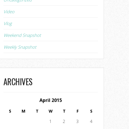
Video
Vlog
Weekend Snapshot
Weekly Snapshot
ARCHIVES
April 2015
S
M
T
W
T
F
S
1
2
3
4