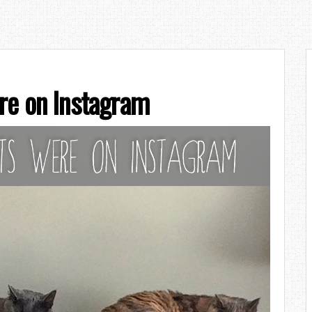
re on Instagram