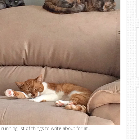
running list of things to write about for at...