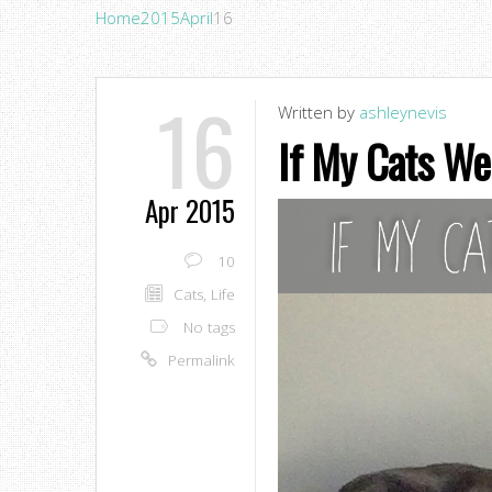
Home
2015
April
16
16
Written by
ashleynevis
If My Cats We
Apr 2015
10
Cats
,
Life
No tags
Permalink