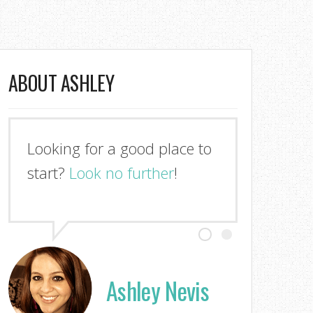
ABOUT ASHLEY
Looking for a good place to
start?
Look no further
!
Ashley Nevis