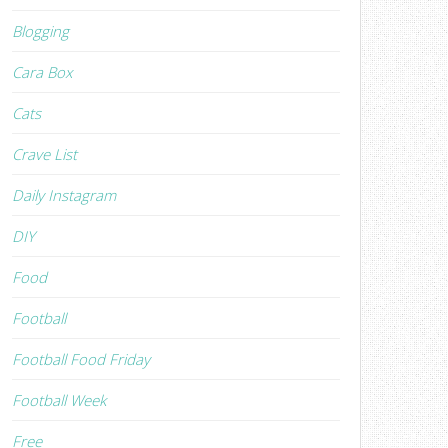
Blogging
Cara Box
Cats
Crave List
Daily Instagram
DIY
Food
Football
Football Food Friday
Football Week
Free