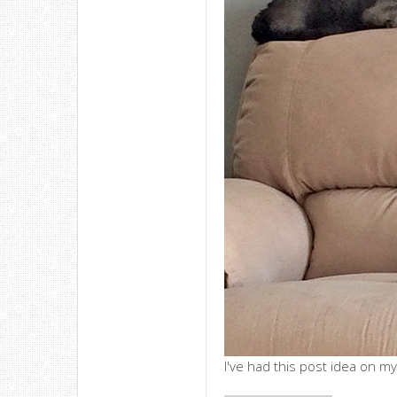
I've had this post idea on my 