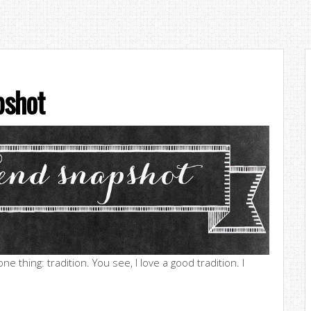
shot
e thing: tradition. You see, I love a good tradition. I