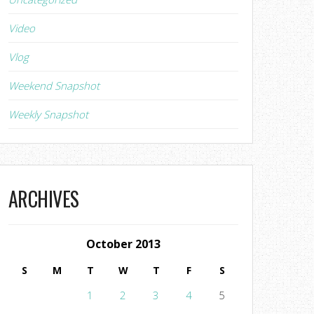
Video
Vlog
Weekend Snapshot
Weekly Snapshot
ARCHIVES
October 2013
S
M
T
W
T
F
S
1
2
3
4
5