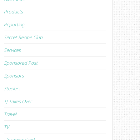
Products
Reporting
Secret Recipe Club
Services
Sponsored Post
Sponsors
Steelers
TJ Takes Over
Travel
TV
Uncategorized