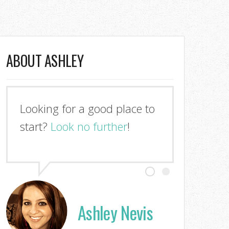
ABOUT ASHLEY
Looking for a good place to
start?
Look no further
!
Ashley Nevis