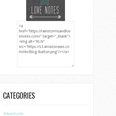
CATEGORIES
Adventures