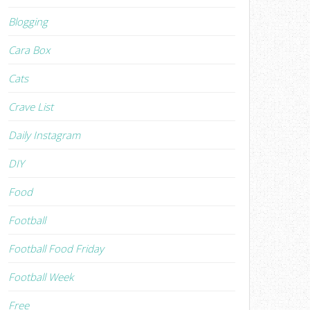
Blogging
Cara Box
Cats
Crave List
Daily Instagram
DIY
Food
Football
Football Food Friday
Football Week
Free