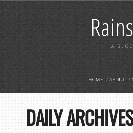
Rain
A BLOG
HOME
ABOUT
DAILY ARCHIVE