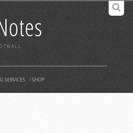
Notes
OOTBALL
G SERVICES
SHOP