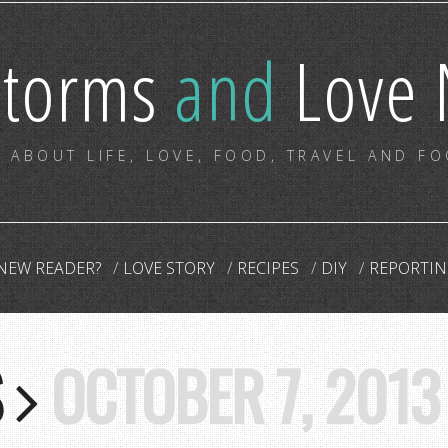
storms
and
Love 
 ABOUT LIFE, LOVE, FOOD, TRAVEL AND F
NEW READER?
LOVE STORY
RECIPES
DIY
REPORTIN
S
OCTOBER 7, 2013