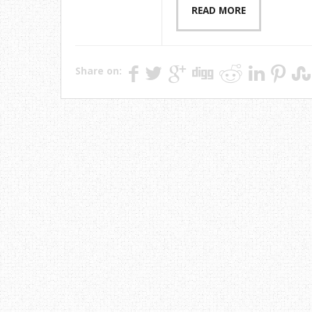
READ MORE
Share on: