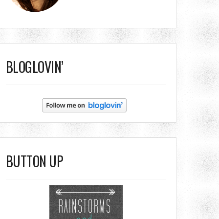
BLOGLOVIN’
BUTTON UP