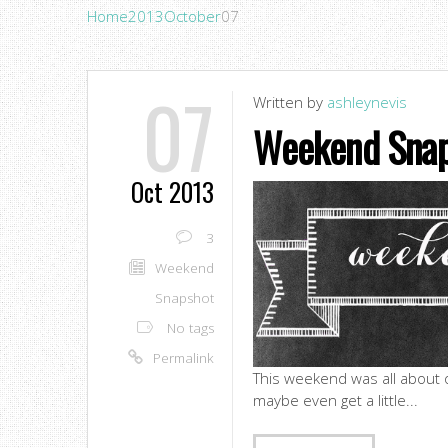
Home
2013
October
07
07
Written by
ashleynevis
Weekend Snap
Oct 2013
3
Weekend
Snapshot
No tags
Permalink
This weekend was all about on
maybe even get a little...