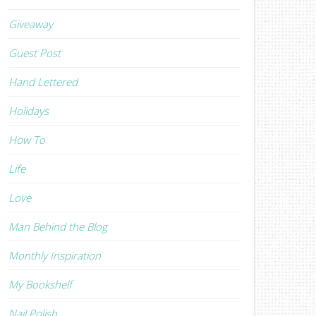
Giveaway
Guest Post
Hand Lettered
Holidays
How To
Life
Love
Man Behind the Blog
Monthly Inspiration
My Bookshelf
Nail Polish