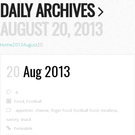
DAILY ARCHIVES
AUGUST 20, 2013
Home
2013
August
20
20
Aug 2013
4
Food
,
Football
appetizer
,
cheese
,
finger food
,
football food
,
meatless
,
savory
,
snack
Permalink