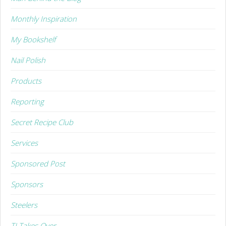
Monthly Inspiration
My Bookshelf
Nail Polish
Products
Reporting
Secret Recipe Club
Services
Sponsored Post
Sponsors
Steelers
TJ Takes Over