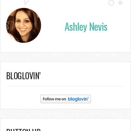
Ashley Nevis
BLOGLOVIN’