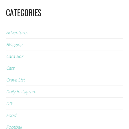
CATEGORIES
Adventures
Blogging
Cara Box
Cats
Crave List
Daily Instagram
DIY
Food
Football