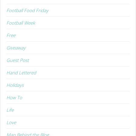
Football Food Friday
Football Week
Free
Giveaway
Guest Post
Hand Lettered
Holidays
How To
Life
Love
Man Behind the Blog