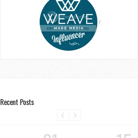
/
Recent Posts