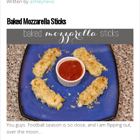
Written by
ashleynevis
Baked Mozzarella Sticks
You guys. Football season is so close, and I am flipping out,
over the moon...