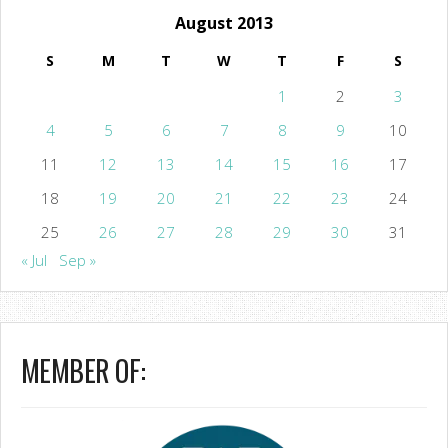
August 2013
S
M
T
W
T
F
S
1
2
3
4
5
6
7
8
9
10
11
12
13
14
15
16
17
18
19
20
21
22
23
24
25
26
27
28
29
30
31
« Jul
Sep »
MEMBER OF: