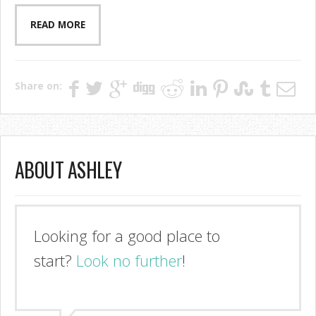
READ MORE
Share on:
ABOUT ASHLEY
Looking for a good place to
start?
Look no further
!