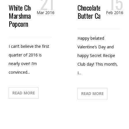
21
15
White Chocolate
Chocolate Peanut
Mar 2016
Feb 2016
Marshmallow
Butter Candy
Popcorn
Happy belated
I can’t believe the first
Valentine’s Day and
quarter of 2016 is
happy Secret Recipe
nearly over! I’m
Club day! This month,
convinced...
I...
READ MORE
READ MORE