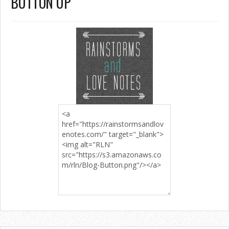
BUTTON UP