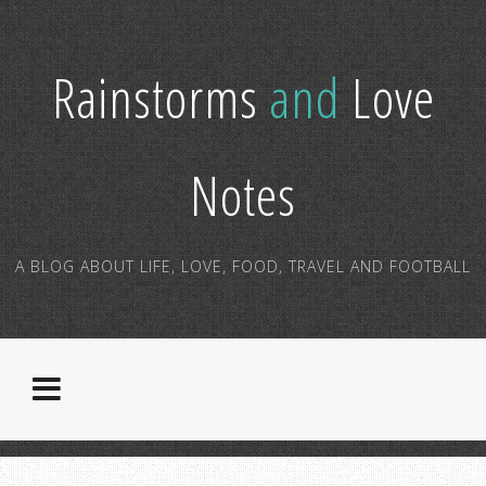
Rainstorms
and
Love
Notes
A BLOG ABOUT LIFE, LOVE, FOOD, TRAVEL AND FOOTBALL