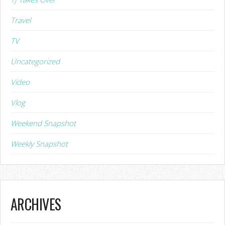
Travel
TV
Uncategorized
Video
Vlog
Weekend Snapshot
Weekly Snapshot
ARCHIVES