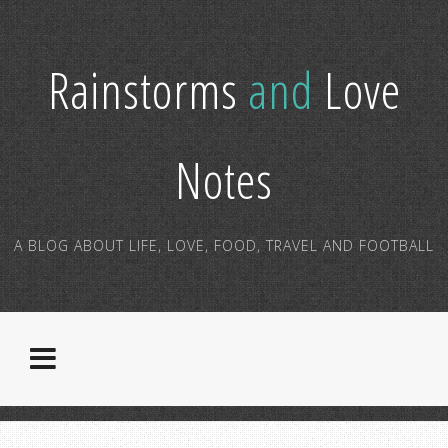
Rainstorms
and
Love
Notes
A BLOG ABOUT LIFE, LOVE, FOOD, TRAVEL AND FOOTBALL