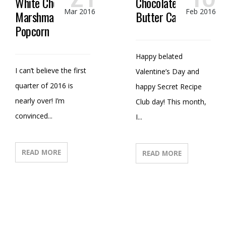
White Chocolate
Chocolate Peanut
Mar 2016
Feb 2016
Marshmallow
Butter Candy
Popcorn
Happy belated
I can’t believe the first
Valentine’s Day and
quarter of 2016 is
happy Secret Recipe
nearly over! I’m
Club day! This month,
convinced...
I...
READ MORE
READ MORE