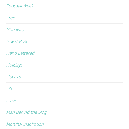
Football Week
Free
Giveaway
Guest Post
Hand Lettered
Holidays
How To
Life
Love
Man Behind the Blog
Monthly Inspiration