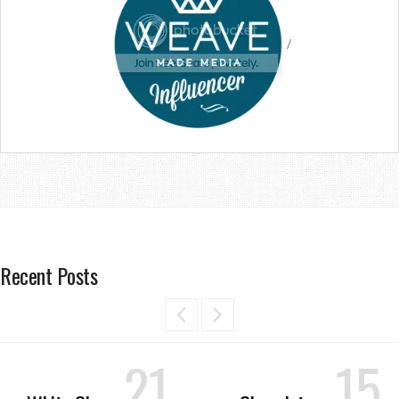
/
Recent Posts
21
15