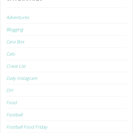
Adventures
Blogging
Cara Box
Cats
Crave List
Daily Instagram
DIY
Food
Football
Football Food Friday