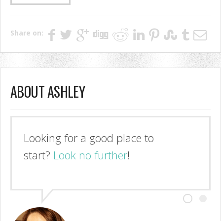
Share on:
ABOUT ASHLEY
Looking for a good place to
start?
Look no further
!