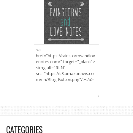
CATEGORIES