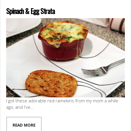
Spinach & Egg Strata
I got these adorable red ramekins from my mom a while
ago, and I've...
READ MORE