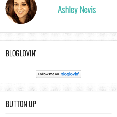
Ashley Nevis
BLOGLOVIN’
BUTTON UP