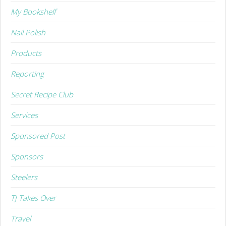
My Bookshelf
Nail Polish
Products
Reporting
Secret Recipe Club
Services
Sponsored Post
Sponsors
Steelers
TJ Takes Over
Travel