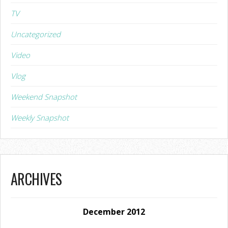
TV
Uncategorized
Video
Vlog
Weekend Snapshot
Weekly Snapshot
ARCHIVES
December 2012