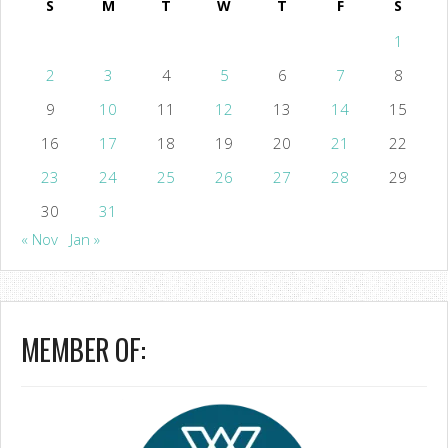
S
M
T
W
T
F
S
1
2
3
4
5
6
7
8
9
10
11
12
13
14
15
16
17
18
19
20
21
22
23
24
25
26
27
28
29
30
31
« Nov
Jan »
MEMBER OF: