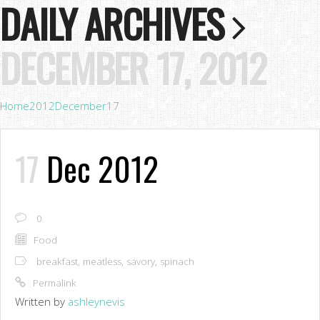
DAILY ARCHIVES
DECEMBER 17, 2012
Home
2012
December
17
17
Dec 2012
0
Food
breakfast
,
meatless
,
savory
,
spinach
Permalink
Written by
ashleynevis