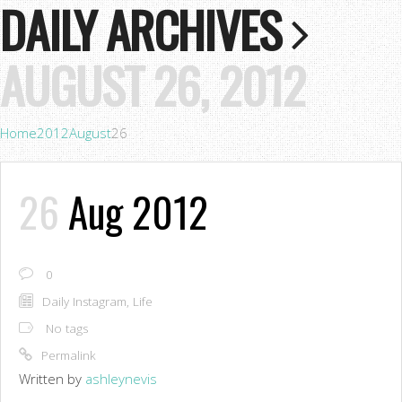
DAILY ARCHIVES
AUGUST 26, 2012
Home
2012
August
26
26
Aug 2012
0
Daily Instagram
,
Life
No tags
Permalink
Written by
ashleynevis