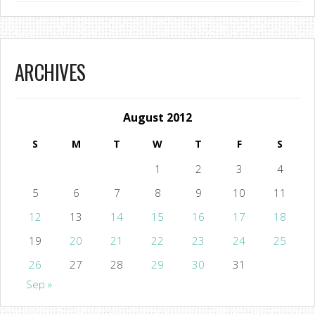
ARCHIVES
August 2012
S
M
T
W
T
F
S
1
2
3
4
5
6
7
8
9
10
11
12
13
14
15
16
17
18
19
20
21
22
23
24
25
26
27
28
29
30
31
Sep »