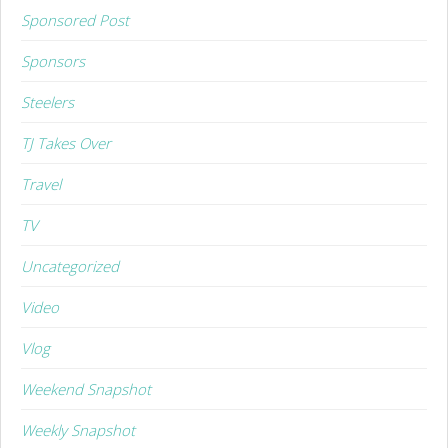
Sponsored Post
Sponsors
Steelers
TJ Takes Over
Travel
TV
Uncategorized
Video
Vlog
Weekend Snapshot
Weekly Snapshot