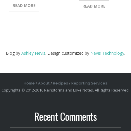
READ MORE
READ MORE
Blog by
Ashley Nevis
. Design customized by
Nevis Technology
.
Home
About
Recipes
Reporting Services
Copyrights © 2012-2016 Rainstorms and Love Notes. All Rights Reserved.
Recent Comments