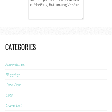
CATEGORIES
Adventures
Blogging
Cara Box
Cats
Crave List