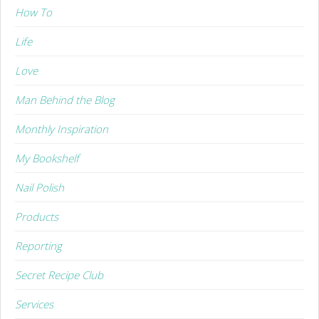
How To
Life
Love
Man Behind the Blog
Monthly Inspiration
My Bookshelf
Nail Polish
Products
Reporting
Secret Recipe Club
Services