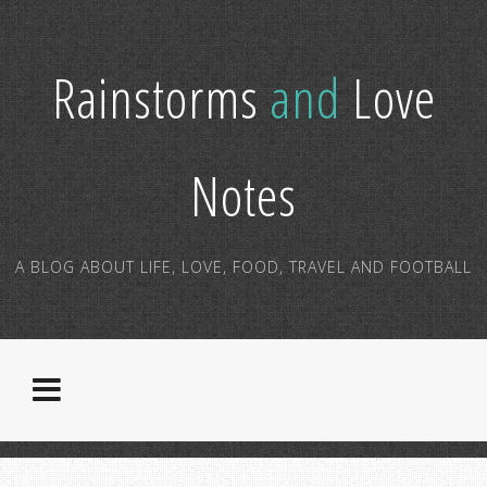
Rainstorms
and
Love
Notes
A BLOG ABOUT LIFE, LOVE, FOOD, TRAVEL AND FOOTBALL