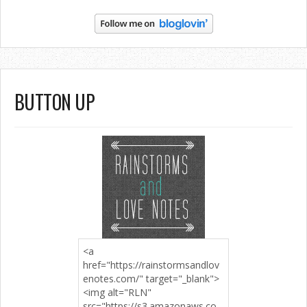
BUTTON UP