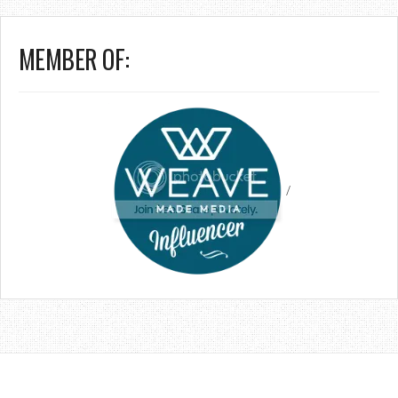
MEMBER OF:
/