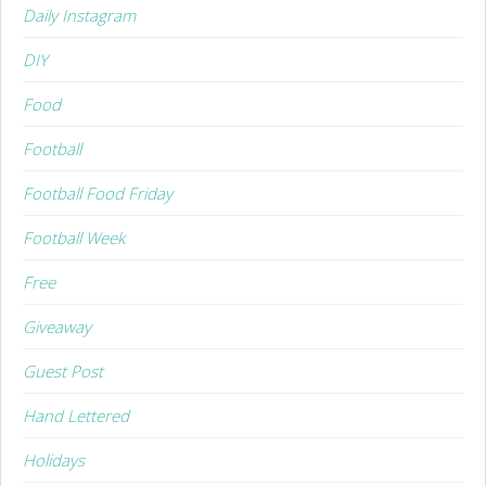
Daily Instagram
DIY
Food
Football
Football Food Friday
Football Week
Free
Giveaway
Guest Post
Hand Lettered
Holidays