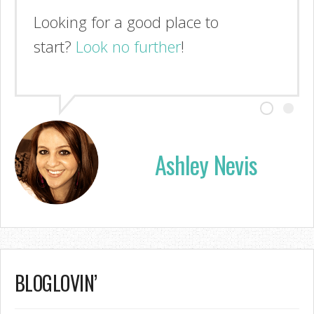
Looking for a good place to
start?
Look no further
!
Ashley Nevis
BLOGLOVIN’