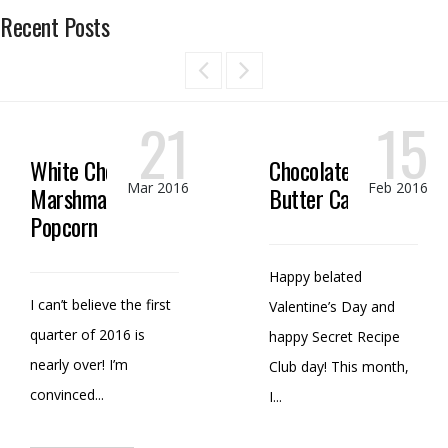
Recent Posts
21
15
White Chocolate
Chocolate Peanut
Mar 2016
Feb 2016
Marshmallow
Butter Candy
Popcorn
Happy belated
I can’t believe the first
Valentine’s Day and
quarter of 2016 is
happy Secret Recipe
nearly over! I’m
Club day! This month,
convinced...
I...