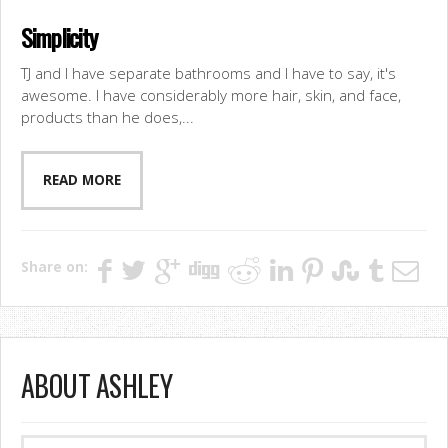
Simplicity
TJ and I have separate bathrooms and I have to say, it's
awesome. I have considerably more hair, skin, and face,
products than he does,...
READ MORE
Share on:
ABOUT ASHLEY