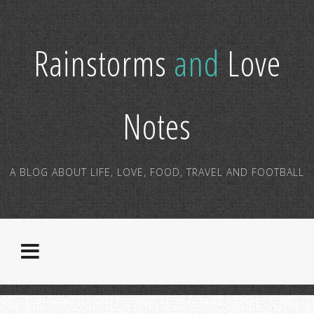
Rainstorms
and
Love
Notes
A BLOG ABOUT LIFE, LOVE, FOOD, TRAVEL AND FOOTBALL