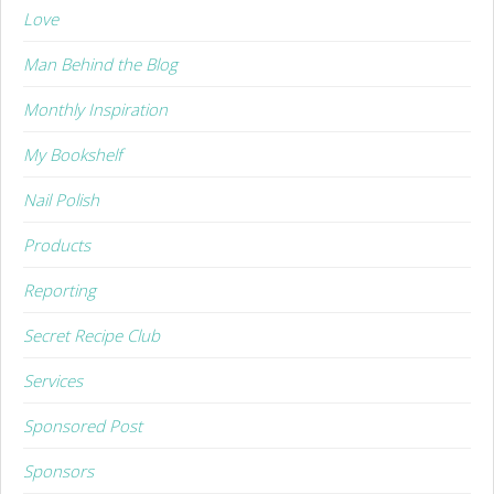
Love
Man Behind the Blog
Monthly Inspiration
My Bookshelf
Nail Polish
Products
Reporting
Secret Recipe Club
Services
Sponsored Post
Sponsors