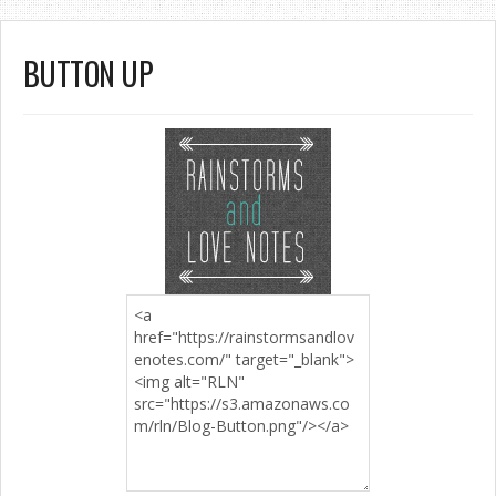
BUTTON UP