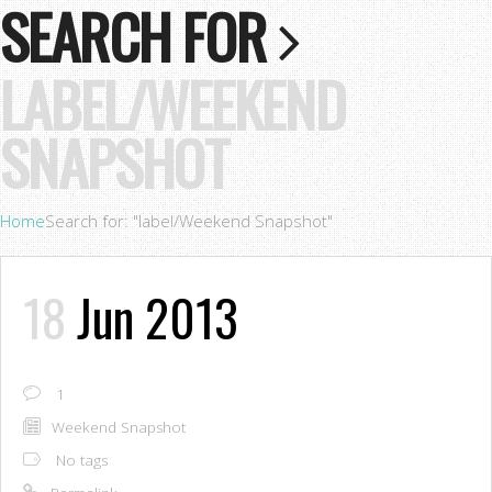
SEARCH FOR
LABEL/WEEKEND
SNAPSHOT
Home
Search for: "label/Weekend Snapshot"
18
Jun 2013
1
Weekend Snapshot
No tags