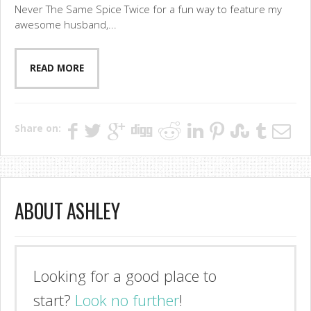
Never The Same Spice Twice for a fun way to feature my
awesome husband,...
READ MORE
Share on:
ABOUT ASHLEY
Looking for a good place to
start?
Look no further
!