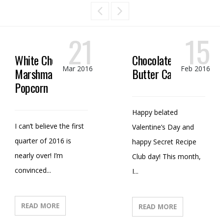
21
15
White Chocolate
Chocolate Peanut
Mar 2016
Feb 2016
Marshmallow
Butter Candy
Popcorn
Happy belated
I can’t believe the first
Valentine’s Day and
quarter of 2016 is
happy Secret Recipe
nearly over! I’m
Club day! This month,
convinced...
I...
READ MORE
READ MORE