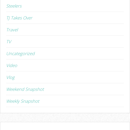
Steelers
TJ Takes Over
Travel
TV
Uncategorized
Video
Vlog
Weekend Snapshot
Weekly Snapshot