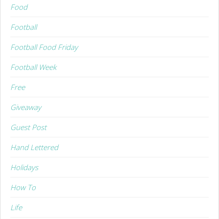
Food
Football
Football Food Friday
Football Week
Free
Giveaway
Guest Post
Hand Lettered
Holidays
How To
Life