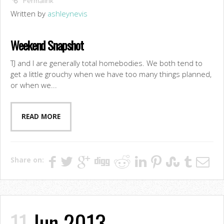
Permalink
Written by
ashleynevis
Weekend Snapshot
TJ and I are generally total homebodies. We both tend to
get a little grouchy when we have too many things planned,
or when we...
READ MORE
Share on:
11
Jun 2013