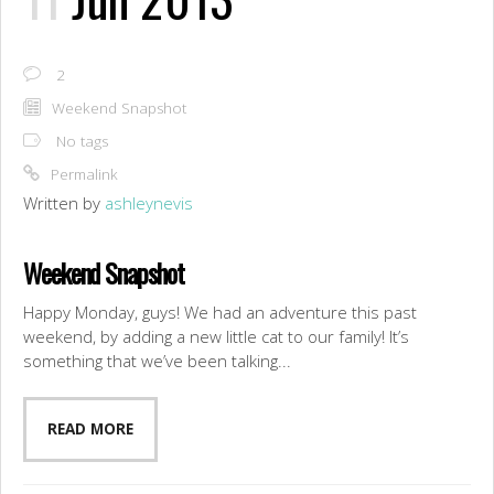
2
Weekend Snapshot
No tags
Permalink
Written by
ashleynevis
Weekend Snapshot
Happy Monday, guys! We had an adventure this past
weekend, by adding a new little cat to our family! It’s
something that we’ve been talking...
READ MORE