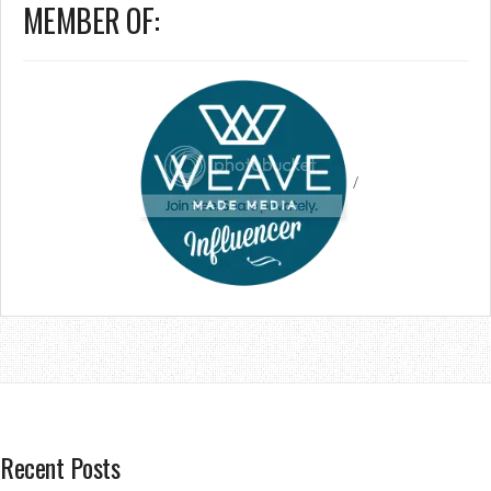
MEMBER OF:
/
Recent Posts