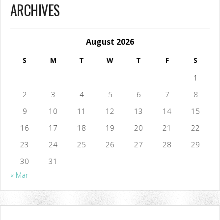
ARCHIVES
August 2026
S
M
T
W
T
F
S
1
2
3
4
5
6
7
8
9
10
11
12
13
14
15
16
17
18
19
20
21
22
23
24
25
26
27
28
29
30
31
« Mar