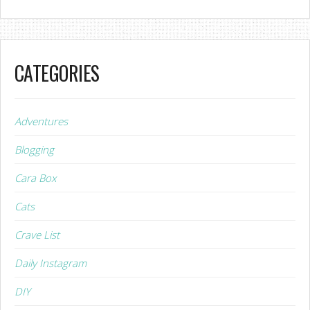
CATEGORIES
Adventures
Blogging
Cara Box
Cats
Crave List
Daily Instagram
DIY