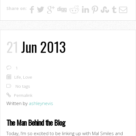
Share on:
21
Jun 2013
1
Life
,
Love
No tags
Permalink
Written by
ashleynevis
The Man Behind the Blog
Today, I’m so excited to be linking up with Mal Smiles and