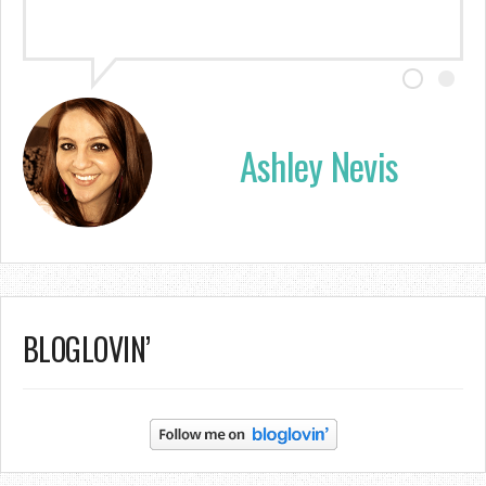
Ashley Nevis
BLOGLOVIN’